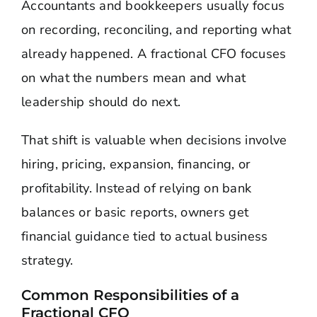
Accountants and bookkeepers usually focus
on recording, reconciling, and reporting what
already happened. A fractional CFO focuses
on what the numbers mean and what
leadership should do next.
That shift is valuable when decisions involve
hiring, pricing, expansion, financing, or
profitability. Instead of relying on bank
balances or basic reports, owners get
financial guidance tied to actual business
strategy.
Common Responsibilities of a
Fractional CFO