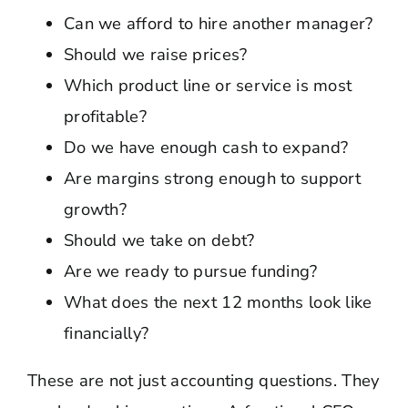
Can we afford to hire another manager?
Should we raise prices?
Which product line or service is most
profitable?
Do we have enough cash to expand?
Are margins strong enough to support
growth?
Should we take on debt?
Are we ready to pursue funding?
What does the next 12 months look like
financially?
These are not just accounting questions. They