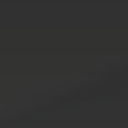
Services
Who We Serve
Results
About
Blog
Contact