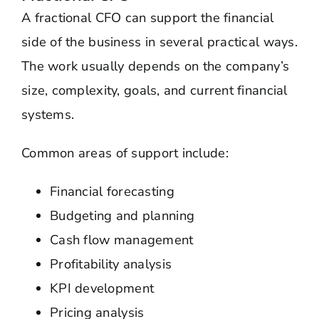
A fractional CFO can support the financial
side of the business in several practical ways.
The work usually depends on the company’s
size, complexity, goals, and current financial
systems.
Common areas of support include:
Financial forecasting
Budgeting and planning
Cash flow management
Profitability analysis
KPI development
Pricing analysis