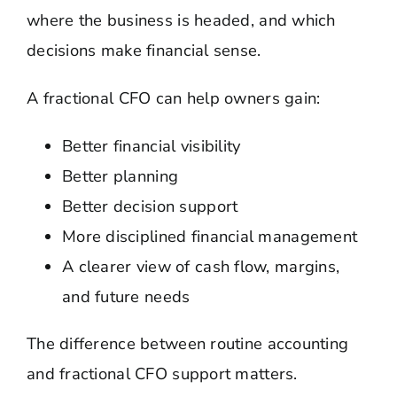
where the business is headed, and which
decisions make financial sense.
A fractional CFO can help owners gain:
Better financial visibility
Better planning
Better decision support
More disciplined financial management
A clearer view of cash flow, margins,
and future needs
The difference between routine accounting
and fractional CFO support matters.