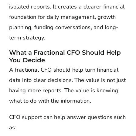
isolated reports. It creates a clearer financial
foundation for daily management, growth
planning, funding conversations, and long-
term strategy.
What a Fractional CFO Should Help
You Decide
A fractional CFO should help turn financial
data into clear decisions. The value is not just
having more reports. The value is knowing
what to do with the information.
CFO support can help answer questions such
as: