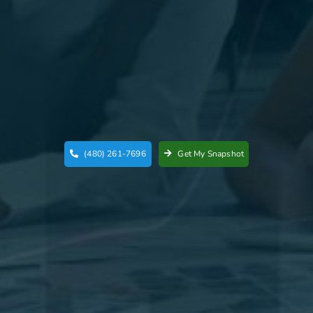
(480) 261-7696
Get My Snapshot