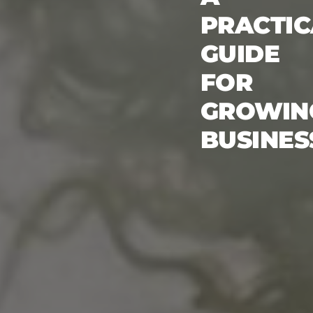
PRACTIC
GUIDE
FOR
GROWIN
BUSINES