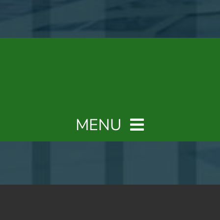
MENU
Home
Why a Fractional CFO?