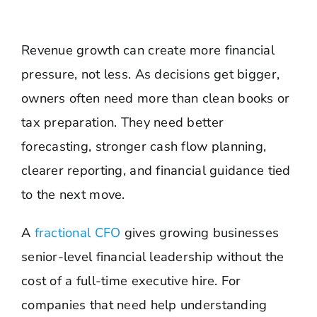
Revenue growth can create more financial
pressure, not less. As decisions get bigger,
owners often need more than clean books or
tax preparation. They need better
forecasting, stronger cash flow planning,
clearer reporting, and financial guidance tied
to the next move.
A
fractional CFO
gives growing businesses
senior-level financial leadership without the
cost of a full-time executive hire. For
companies that need help understanding