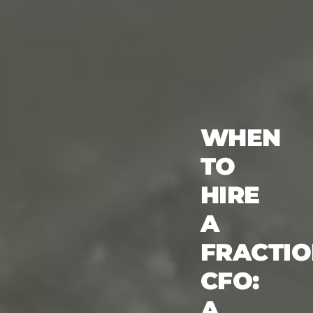
WHEN
TO
HIRE
A
FRACTI
CFO:
A