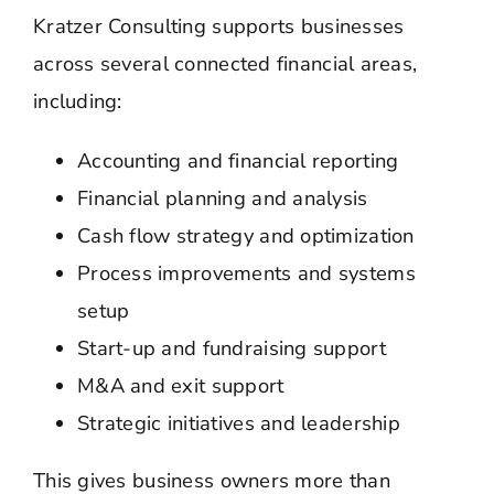
Kratzer Consulting supports businesses
across several connected financial areas,
including:
Accounting and financial reporting
Financial planning and analysis
Cash flow strategy and optimization
Process improvements and systems
setup
Start-up and fundraising support
M&A and exit support
Strategic initiatives and leadership
This gives business owners more than