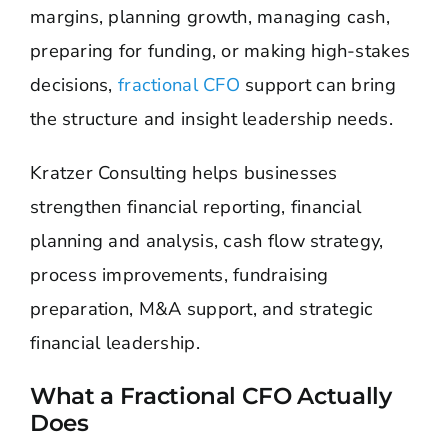
margins, planning growth, managing cash,
preparing for funding, or making high-stakes
decisions,
fractional CFO
support can bring
the structure and insight leadership needs.
Kratzer Consulting helps businesses
strengthen financial reporting, financial
planning and analysis, cash flow strategy,
process improvements, fundraising
preparation, M&A support, and strategic
financial leadership.
What a Fractional CFO Actually
Does