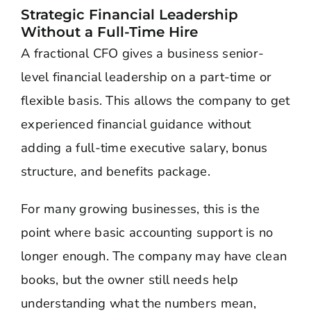
Strategic Financial Leadership
Without a Full-Time Hire
A fractional CFO gives a business senior-
level financial leadership on a part-time or
flexible basis. This allows the company to get
experienced financial guidance without
adding a full-time executive salary, bonus
structure, and benefits package.
For many growing businesses, this is the
point where basic accounting support is no
longer enough. The company may have clean
books, but the owner still needs help
understanding what the numbers mean,