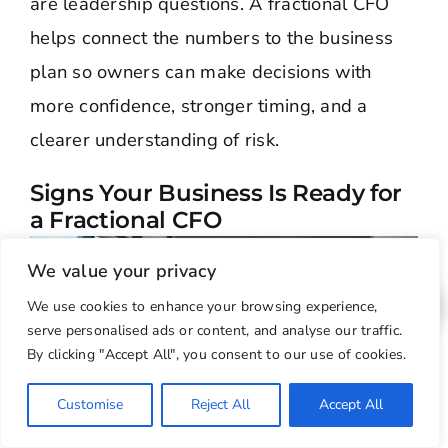
are leadership questions. A fractional CFO
helps connect the numbers to the business
plan so owners can make decisions with
more confidence, stronger timing, and a
clearer understanding of risk.
Signs Your Business Is Ready for
a Fractional CFO
We value your privacy
We use cookies to enhance your browsing experience,
serve personalised ads or content, and analyse our traffic.
By clicking "Accept All", you consent to our use of cookies.
Customise
Reject All
Accept All