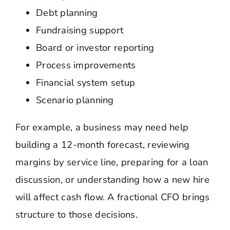
Debt planning
Fundraising support
Board or investor reporting
Process improvements
Financial system setup
Scenario planning
For example, a business may need help
building a 12-month forecast, reviewing
margins by service line, preparing for a loan
discussion, or understanding how a new hire
will affect cash flow. A fractional CFO brings
structure to those decisions.